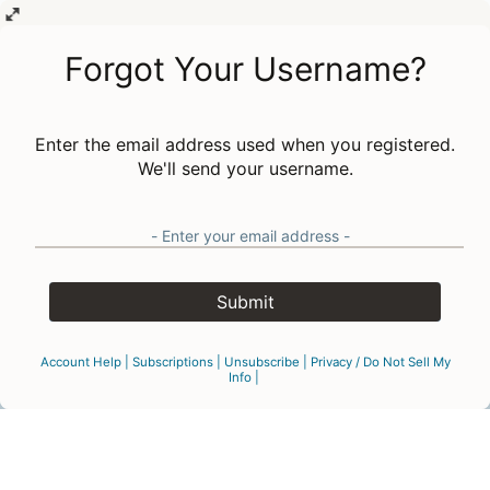
Forgot Your Username?
Enter the email address used when you registered.
We'll send your username.
Submit
Account Help
|
Subscriptions
|
Unsubscribe
|
Privacy
/
Do Not Sell My
Info
|