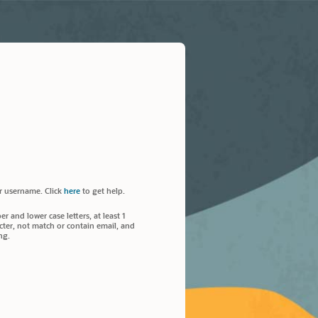
r username. Click
here
to get help.
 and lower case letters, at least 1
ter, not match or contain email, and
ng.