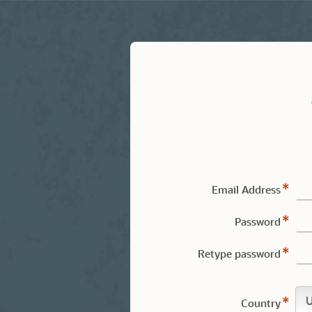
Email Address
Password
Retype password
Country