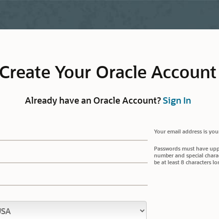
Create Your Oracle Account
Already have an Oracle Account?
Sign In
Your email address is you
Passwords must have upper
number and special charac
be at least 8 characters lo