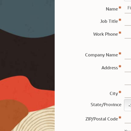
Name
Job Title
Work Phone
Company Name
Address
City
State/Province
ZIP/Postal Code