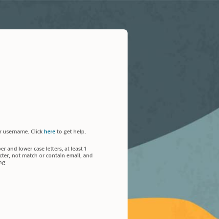
r username. Click
here
to get help.
 and lower case letters, at least 1
ter, not match or contain email, and
ng.