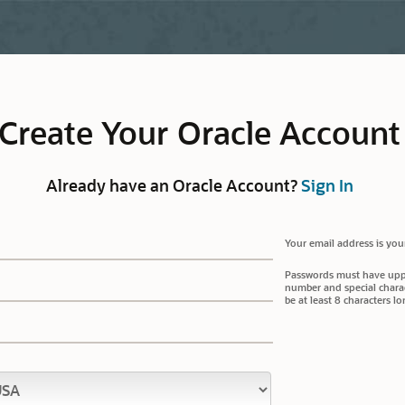
Create Your Oracle Account
Already have an Oracle Account?
Sign In
Your email address is you
Passwords must have upper
number and special charac
be at least 8 characters lo