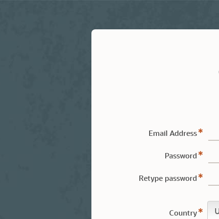
Email Address
Password
Retype password
Country