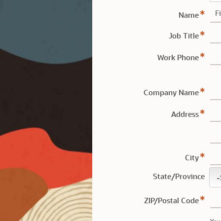
Name
Job Title
Work Phone
Company Name
Address
City
State/Province
ZIP/Postal Code